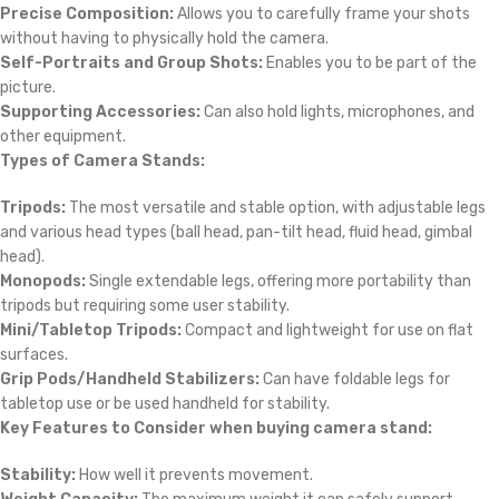
Precise Composition:
Allows you to carefully frame your shots
without having to physically hold the camera.
Self-Portraits and Group Shots:
Enables you to be part of the
picture.
Supporting Accessories:
Can also hold lights, microphones, and
other equipment.
Types of Camera Stands:
Tripods:
The most versatile and stable option, with adjustable legs
and various head types (ball head, pan-tilt head, fluid head, gimbal
head).
Monopods:
Single extendable legs, offering more portability than
tripods but requiring some user stability.
Mini/Tabletop Tripods:
Compact and lightweight for use on flat
surfaces.
Grip Pods/Handheld Stabilizers:
Can have foldable legs for
tabletop use or be used handheld for stability.
Key Features to Consider when buying camera stand:
Stability:
How well it prevents movement.