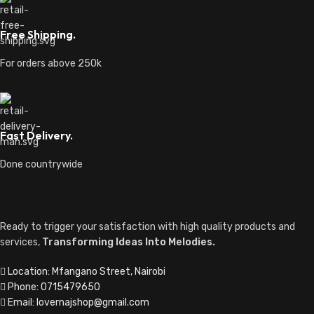
Free Shipping.
For orders above 250k
Fast Delivery.
Done countrywide
Ready to trigger your satisfaction with high quality products and
services,
Transforming Ideas Into Melodies.
Location: Mfangano Street, Nairobi
Phone: 0715479650
Email: lovernajshop@gmail.com