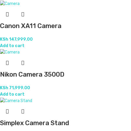
Canon XA11 Camera
KSh
147,999.00
Add to cart
Nikon Camera 3500D
KSh
71,999.00
Add to cart
Simplex Camera Stand