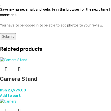
Save my name, email, and website in this browser for the next time I
comment.
You have to be logged in to be able to add photos to your review.
Related products
Camera Stand
KSh
23,999.00
Add to cart