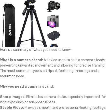
Here’s a summary of what you need to know:
What is a camera stand:
A device used to hold a camera steady,
preventing unwanted movement and allowing for precise framing.
The most common type is a
tripod
, featuring three legs and a
mounting head.
Why you need a camera stand:
Sharp Images:
Eliminates camera shake, especially important for
long exposures or telephoto lenses.
Stable Video:
Provides smooth and professional-looking footage.