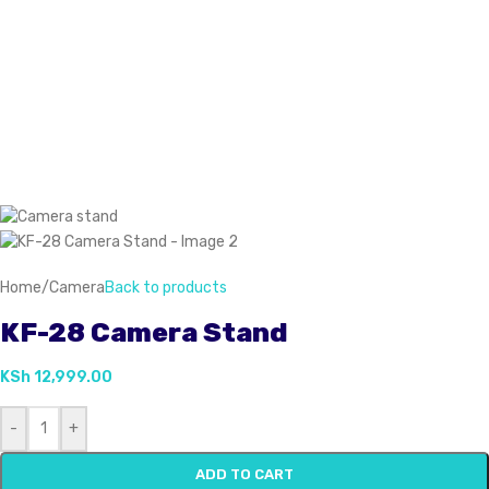
Home
/
Camera
Back to products
KF-28 Camera Stand
KSh
12,999.00
-
+
ADD TO CART