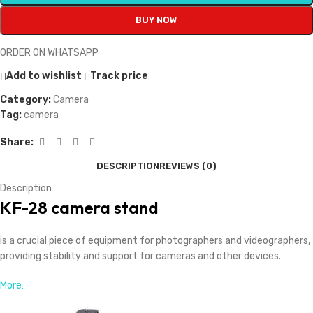
BUY NOW
ORDER ON WHATSAPP
Add to wishlist
Track price
Category:
Camera
Tag:
camera
Share:
DESCRIPTION
REVIEWS (0)
Description
KF-28 camera stand
is a crucial piece of equipment for photographers and videographers,
providing stability and support for cameras and other devices.
More: