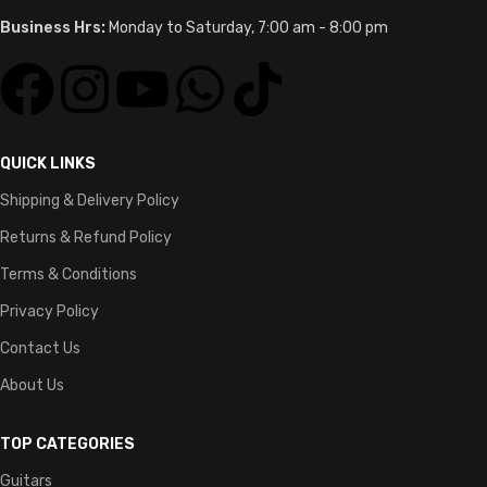
Business Hrs:
Monday to Saturday, 7:00 am - 8:00 pm
QUICK LINKS
Shipping & Delivery Policy
Returns & Refund Policy
Terms & Conditions
Privacy Policy
Contact Us
About Us
TOP CATEGORIES
Guitars