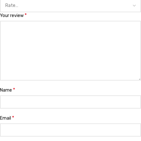
*
Your review
*
Name
*
Email