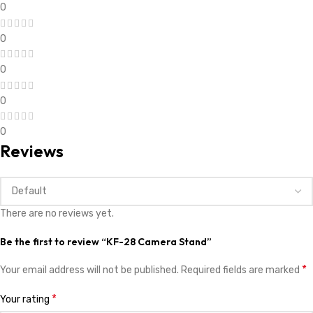
0
0
0
0
0
Reviews
There are no reviews yet.
Be the first to review “KF-28 Camera Stand”
*
Your email address will not be published.
Required fields are marked
*
Your rating