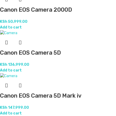
Canon EOS Camera 2000D
KSh
50,999.00
Add to cart
Canon EOS Camera 5D
KSh
136,999.00
Add to cart
Canon EOS Camera 5D Mark iv
KSh
147,999.00
Add to cart