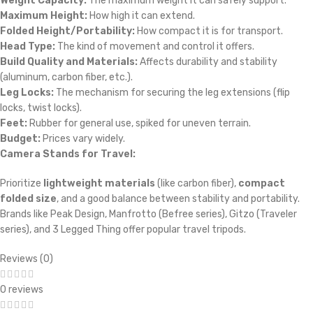
Weight Capacity:
The maximum weight it can safely support.
Maximum Height:
How high it can extend.
Folded Height/Portability:
How compact it is for transport.
Head Type:
The kind of movement and control it offers.
Build Quality and Materials:
Affects durability and stability
(aluminum, carbon fiber, etc.).
Leg Locks:
The mechanism for securing the leg extensions (flip
locks, twist locks).
Feet:
Rubber for general use, spiked for uneven terrain.
Budget:
Prices vary widely.
Camera Stands for Travel:
Prioritize
lightweight materials
(like carbon fiber),
compact
folded size
, and a good balance between stability and portability.
Brands like Peak Design, Manfrotto (Befree series), Gitzo (Traveler
series), and 3 Legged Thing offer popular travel tripods.
Reviews (0)
0 reviews