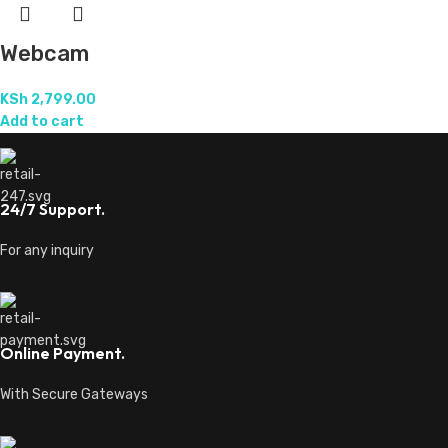
Webcam
KSh
2,799.00
Add to cart
24/7 Support.
For any inquiry
Online Payment.
With Secure Gateways