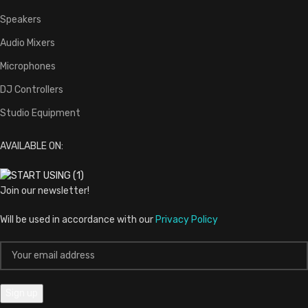
Speakers
Audio Mixers
Microphones
DJ Controllers
Studio Equipment
AVAILABLE ON:
Join our newsletter!
Will be used in accordance with our
Privacy Policy