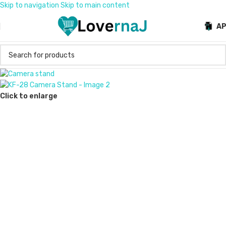
Skip to navigation
Skip to main content
A
Click to enlarge