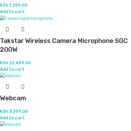
KSh
1,299.00
Add to cart
Takstar Wireless Camera Microphone SGC
200W
KSh
22,499.00
Add to cart
Webcam
KSh
3,399.00
Add to cart