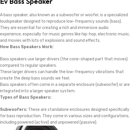
Ev Bass Speaker
A bass speaker, also known as a subwoofer or woofer, is a specialized
loudspeaker designed to reproduce low-frequency sounds (bass).
They are essential for creating a rich and immersive audio
experience, especially for music genres like hip-hop, electronic music,
and movies with lots of explosions and sound effects.
How Bass Speakers Work:
Bass speakers use larger drivers (the cone-shaped part that moves)
compared to regular speakers.
These larger drivers can handle the low-frequency vibrations that
create the deep bass sounds we feel.
Bass speakers often come in a separate enclosure (subwoofer) or are
integrated into a larger speaker system.
Types of Bass Speakers:
Subwoofers:
These are standalone enclosures designed specifically
for bass reproduction. They come in various sizes and configurations,
including powered (active) and unpowered (passive).