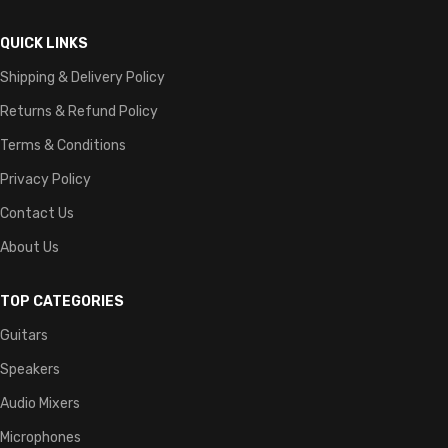
QUICK LINKS
Shipping & Delivery Policy
Returns & Refund Policy
Terms & Conditions
Privacy Policy
Contact Us
About Us
TOP CATEGORIES
Guitars
Speakers
Audio Mixers
Microphones