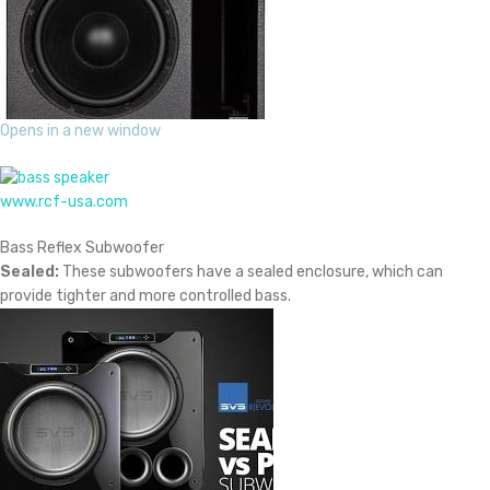
Opens in a new window
www.rcf-usa.com
Bass Reflex Subwoofer
Sealed:
These subwoofers have a sealed enclosure, which can
provide tighter and more controlled bass.