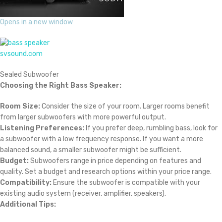
Opens in a new window
svsound.com
Sealed Subwoofer
Choosing the Right Bass Speaker:
Room Size:
Consider the size of your room. Larger rooms benefit
from larger subwoofers with more powerful output.
Listening Preferences:
If you prefer deep, rumbling bass, look for
a subwoofer with a low frequency response. If you want a more
balanced sound, a smaller subwoofer might be sufficient.
Budget:
Subwoofers range in price depending on features and
quality. Set a budget and research options within your price range.
Compatibility:
Ensure the subwoofer is compatible with your
existing audio system (receiver, amplifier, speakers).
Additional Tips: