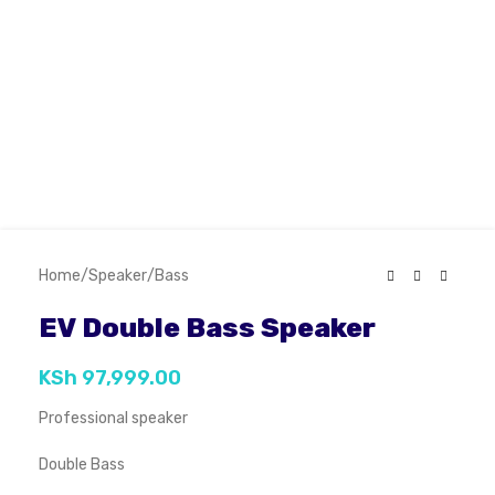
Home
/
Speaker
/
Bass
EV Double Bass Speaker
KSh
97,999.00
Professional speaker
Double Bass