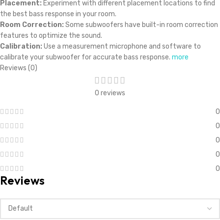
Placement:
Experiment with different placement locations to find
the best bass response in your room.
Room Correction:
Some subwoofers have built-in room correction
features to optimize the sound.
Calibration:
Use a measurement microphone and software to
calibrate your subwoofer for accurate bass response.
more
Reviews (0)
0 reviews
0
0
0
0
0
Reviews