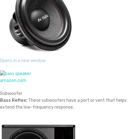
Opens in a new window
amazon.com
Subwoofer
Bass Reflex:
These subwoofers have a port or vent that helps
extend the low-frequency response.