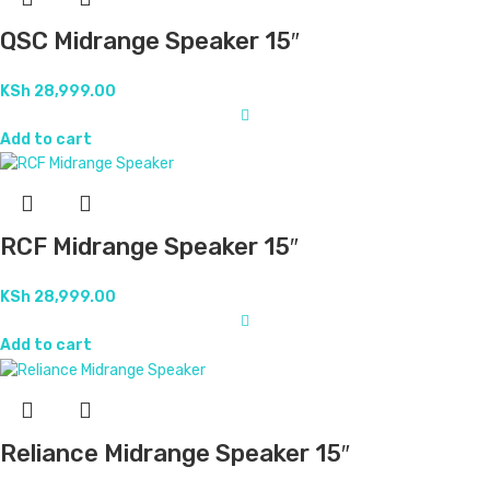
QSC Midrange Speaker 15″
KSh
28,999.00
Add to cart
RCF Midrange Speaker 15″
KSh
28,999.00
Add to cart
Reliance Midrange Speaker 15″