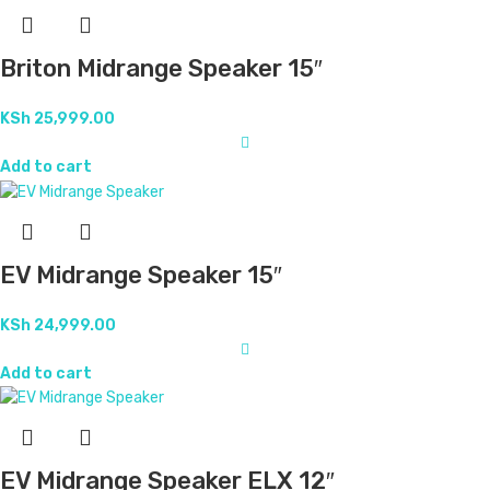
Briton Midrange Speaker 15″
KSh
25,999.00
Add to cart
EV Midrange Speaker 15″
KSh
24,999.00
Add to cart
EV Midrange Speaker ELX 12″