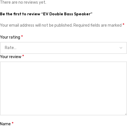
There are no reviews yet.
Be the first to review “EV Double Bass Speaker”
*
Your email address will not be published.
Required fields are marked
*
Your rating
*
Your review
*
Name