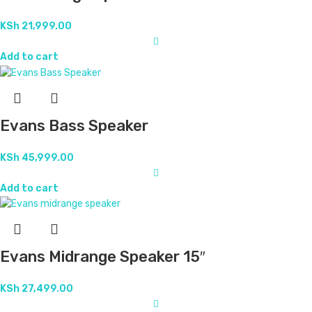
KSh
21,999.00
Add to cart
Evans Bass Speaker
KSh
45,999.00
Add to cart
Evans Midrange Speaker 15″
KSh
27,499.00