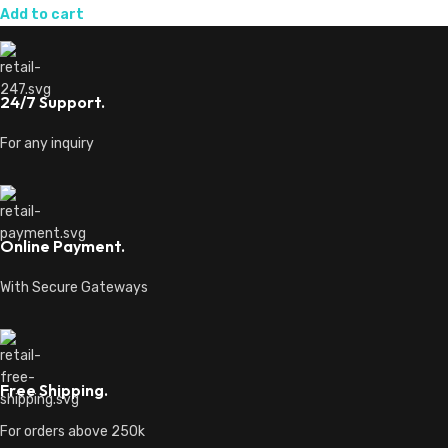
Add to cart
24/7 Support.
For any inquiry
Online Payment.
With Secure Gateways
Free Shipping.
For orders above 250k