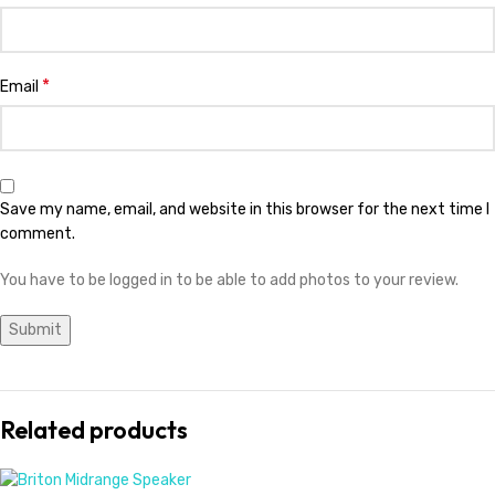
*
Email
Save my name, email, and website in this browser for the next time I
comment.
You have to be logged in to be able to add photos to your review.
Related products