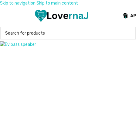
Skip to navigation
Skip to main content
A