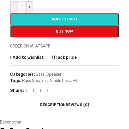
-
+
ADD TO CART
BUY NOW
ORDER ON WHATSAPP
Add to wishlist
Track price
Categories:
Bass
,
Speaker
Tags:
Bass Speaker
,
Double bass
,
EV
Share:
DESCRIPTION
REVIEWS (0)
Description