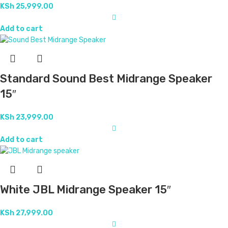
KSh
25,999.00
Add to cart
Standard Sound Best Midrange Speaker
15″
KSh
23,999.00
Add to cart
White JBL Midrange Speaker 15″
KSh
27,999.00