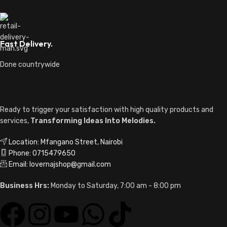
Fast Delivery.
Done countrywide
Ready to trigger your satisfaction with high quality products and
services,
Transforming Ideas Into Melodies.
Location: Mfangano Street, Nairobi
Phone: 0715479650
Email: lovernajshop@gmail.com
Business Hrs:
Monday to Saturday, 7:00 am - 8:00 pm