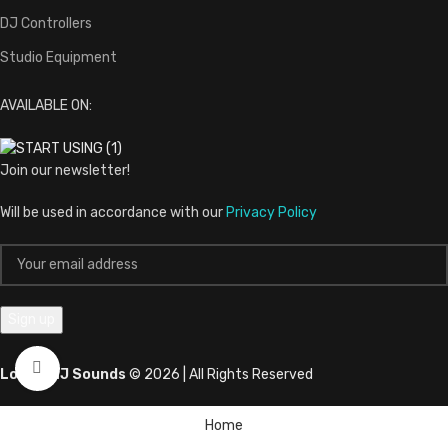
DJ Controllers
Studio Equipment
AVAILABLE ON:
Join our newsletter!
Will be used in accordance with our
Privacy Policy
Click to enlarge
LovernaJ Sounds
© 2026 | All Rights Reserved
Home