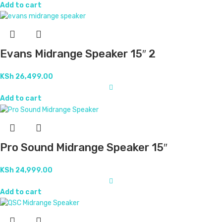
Add to cart
Evans Midrange Speaker 15″ 2
KSh
26,499.00
Add to cart
Pro Sound Midrange Speaker 15″
KSh
24,999.00
Add to cart