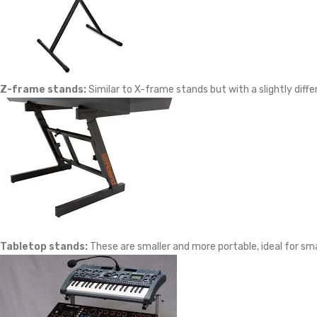
Z-frame stands:
Similar to X-frame stands but with a slightly diff
Tabletop stands:
These are smaller and more portable, ideal for sma