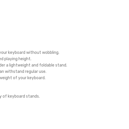
your keyboard without wobbling.
d playing height.
der a lightweight and foldable stand.
n withstand regular use.
weight of your keyboard.
y of keyboard stands.