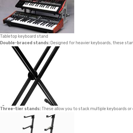
Tabletop keyboard stand
Double-braced stands:
Designed for heavier keyboards, these stand
Three-tier stands:
These allow you to stack multiple keyboards or 