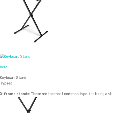
here
Keyboard Stand
Types:
X-frame stands:
These are the most common type, featuring a sturd