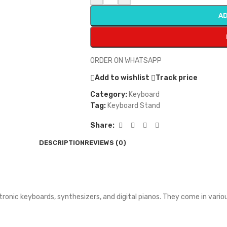
AD
ORDER ON WHATSAPP
Add to wishlist
Track price
Category:
Keyboard
Tag:
Keyboard Stand
Share:
DESCRIPTION
REVIEWS (0)
ectronic keyboards, synthesizers, and digital pianos. They come in va