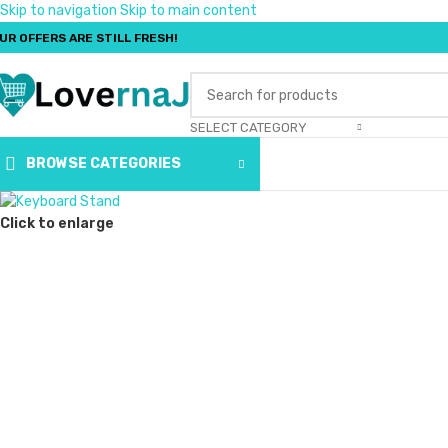
Skip to navigation
Skip to main content
UR OFFERS ARE STILL FRESH!
SELECT CATEGORY
BROWSE CATEGORIES
Click to enlarge