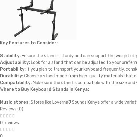
Key Features to Consider:
Stability:
Ensure the stand is sturdy and can support the weight of 
Adjustability:
Look for a stand that can be adjusted to your preferre
Portability:
If you plan to transport your keyboard frequently, consi
Durability:
Choose a stand made from high-quality materials that ca
Compatibility:
Make sure the stand is compatible with the size and 
Where to Buy Keyboard Stands in Kenya:
Music stores:
Stores like LovernaJ Sounds Kenya offer a wide variet
Reviews (0)
0 reviews
0