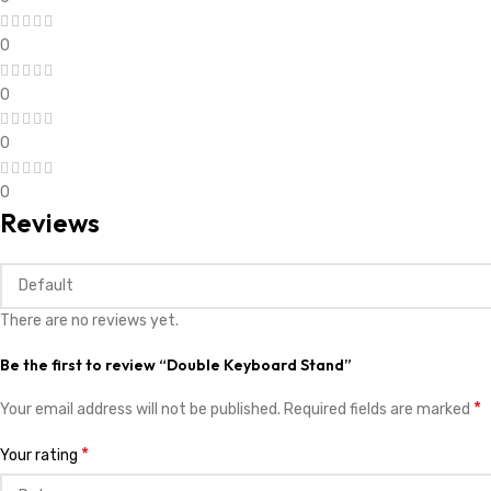
0
0
0
0
Reviews
There are no reviews yet.
Be the first to review “Double Keyboard Stand”
*
Your email address will not be published.
Required fields are marked
*
Your rating