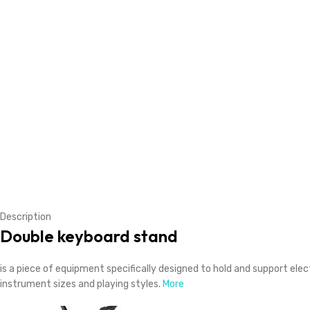
Description
Double keyboard stand
is a piece of equipment specifically designed to hold and support el
instrument sizes and playing styles.
More