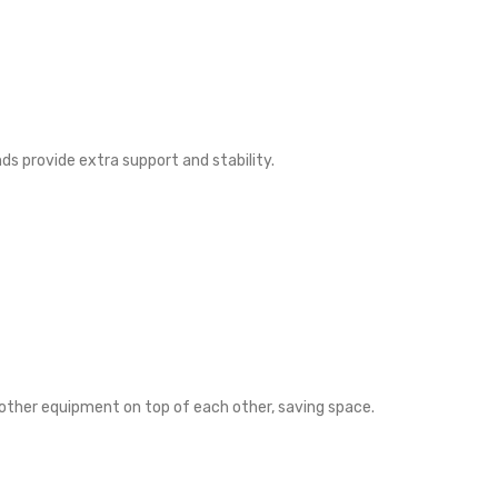
s provide extra support and stability.
other equipment on top of each other, saving space.