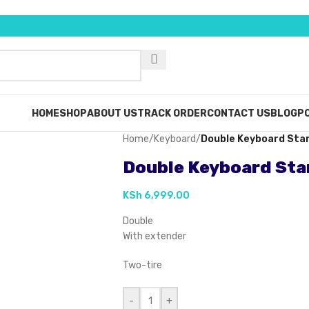
HOME
SHOP
ABOUT US
TRACK ORDER
CONTACT US
BLOG
PO
Home
/
Keyboard
/
Double Keyboard Sta
Double Keyboard St
KSh
6,999.00
Double
With extender
Two-tire
-
+