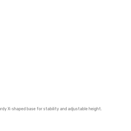
y X-shaped base for stability and adjustable height.