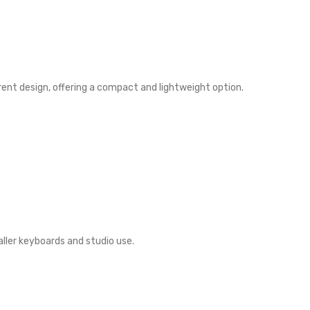
erent design, offering a compact and lightweight option.
ller keyboards and studio use.