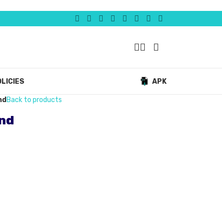
LICIES
APK
nd
Back to products
and