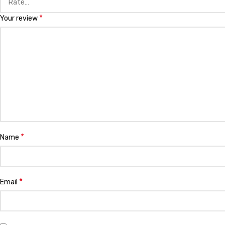
*
Your review
*
Name
*
Email