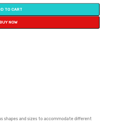
D TO CART
BUY NOW
rious shapes and sizes to accommodate different