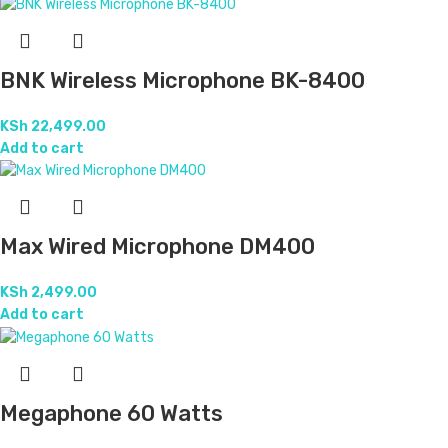
BNK Wireless Microphone BK-8400
KSh
22,499.00
Add to cart
Max Wired Microphone DM400
KSh
2,499.00
Add to cart
Megaphone 60 Watts