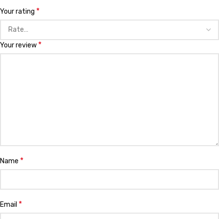
*
Your rating
*
Your review
*
Name
*
Email