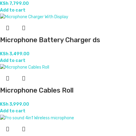
KSh
7,799.00
Add to cart
Microphone Battery Charger ds
KSh
3,499.00
Add to cart
Microphone Cables Roll
KSh
3,999.00
Add to cart