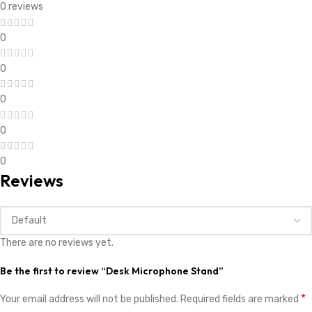
0 reviews
0
0
0
0
0
Reviews
There are no reviews yet.
Be the first to review “Desk Microphone Stand”
*
Your email address will not be published.
Required fields are marked