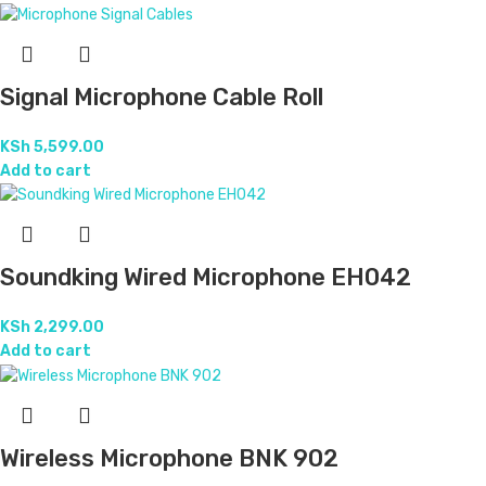
Signal Microphone Cable Roll
KSh
5,599.00
Add to cart
Soundking Wired Microphone EH042
KSh
2,299.00
Add to cart
Wireless Microphone BNK 902