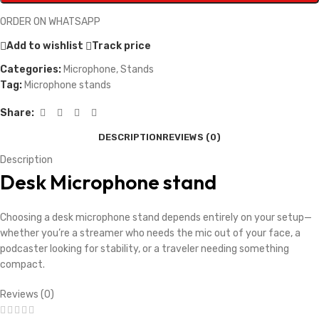
ORDER ON WHATSAPP
Add to wishlist
Track price
Categories:
Microphone
,
Stands
Tag:
Microphone stands
Share:
DESCRIPTION
REVIEWS (0)
Description
Desk Microphone stand
Choosing a desk microphone stand depends entirely on your setup—
whether you’re a streamer who needs the mic out of your face, a
podcaster looking for stability, or a traveler needing something
compact.
Reviews (0)