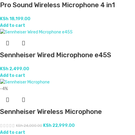
Pro Sound Wireless Microphone 4 in1
KSh
18,199.00
Add to cart
Sennheiser Wired Microphone e45S
KSh
2,499.00
Add to cart
-4%
Sennheiser Wireless Microphone
KSh
22,999.00
KSh
24,000.00
Add to cart