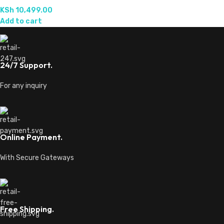
KSh
10,499.00
Add to cart
24/7 Support.
For any inquiry
Online Payment.
With Secure Gateways
Free Shipping.