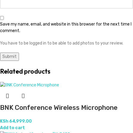
Save my name, email, and website in this browser for the next time I
comment.
You have to be logged in to be able to add photos to your review.
Related products
BNK Conference Wireless Microphone
KSh
64,999.00
Add to cart