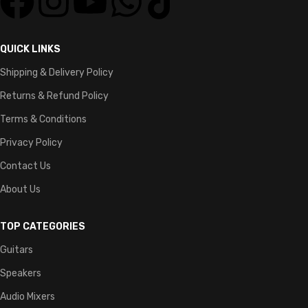
QUICK LINKS
Shipping & Delivery Policy
Returns & Refund Policy
Terms & Conditions
Privacy Policy
Contact Us
About Us
TOP CATEGORIES
Guitars
Speakers
Audio Mixers