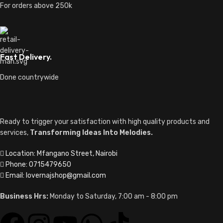
For orders above 250k
Fast Delivery.
Done countrywide
Ready to trigger your satisfaction with high quality products and
services,
Transforming Ideas Into Melodies.
Location: Mfangano Street, Nairobi
Phone: 0715479650
Email: lovernajshop@gmail.com
Business Hrs:
Monday to Saturday, 7:00 am - 8:00 pm