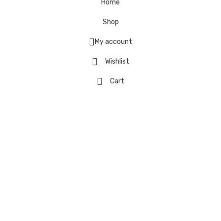
Home
Shop
My account
Wishlist
Cart