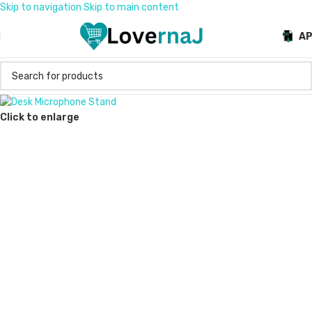
Skip to navigation
Skip to main content
A
Click to enlarge