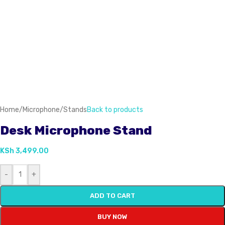
Home
/
Microphone
/
Stands
Back to products
Desk Microphone Stand
KSh
3,499.00
-
+
ADD TO CART
BUY NOW