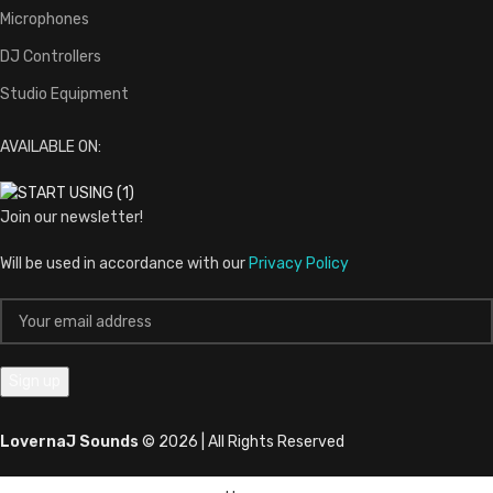
Microphones
DJ Controllers
Studio Equipment
AVAILABLE ON:
Join our newsletter!
Will be used in accordance with our
Privacy Policy
LovernaJ Sounds
© 2026 | All Rights Reserved