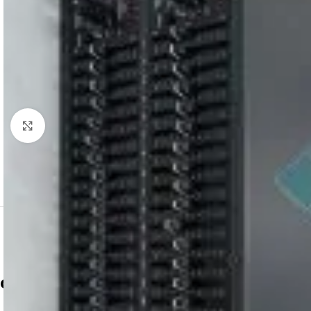
Click to enlarge
dbx 2231
equalizer