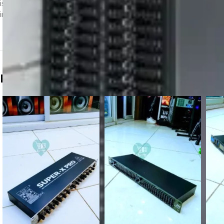
is a dual-channel, 31-band graphic equalizer that has long been a stan
integration of high-end dynamics processing and noise reduction.
Related products