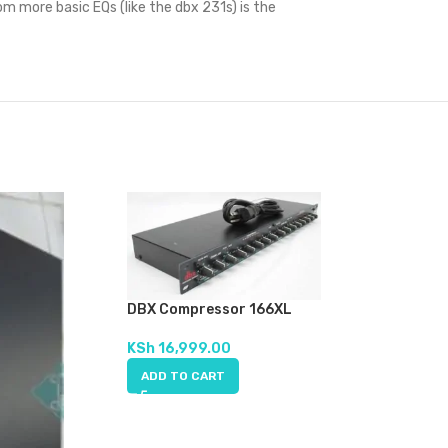
om more basic EQs (like the dbx 231s) is the
DBX Compressor 166XL
KSh
16,999.00
ADD TO CART