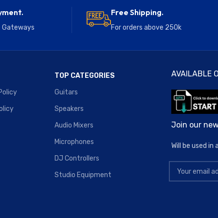
yment.
Free Shipping.
e Gateways
For orders above 250k
AVAILABLE O
TOP CATEGORIES
Policy
Guitars
olicy
Speakers
Join our new
Audio Mixers
Microphones
Will be used i
DJ Controllers
Studio Equipment