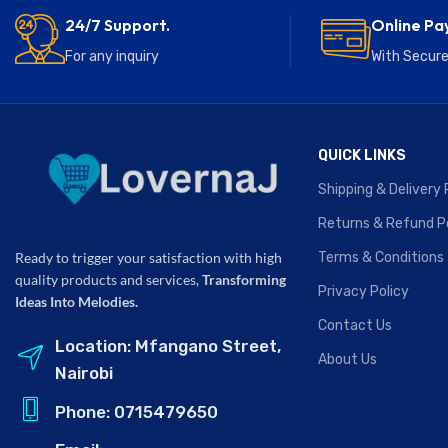
24/7 Support.
Online Pa
For any inquiry
With Secur
QUICK LINKS
Shipping & Delivery 
Returns & Refund P
Terms & Conditions
Ready to trigger your satisfaction with high
quality products and services,
Transforming
Privacy Policy
Ideas Into Melodies.
Contact Us
Location: Mfangano Street,
About Us
Nairobi
Phone: 0715479650