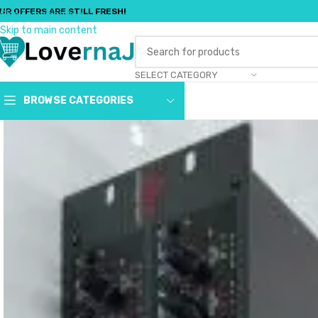
UR OFFERS ARE STILL FRESH!
Skip to navigation
Skip to main content
SELECT CATEGORY
BROWSE CATEGORIES