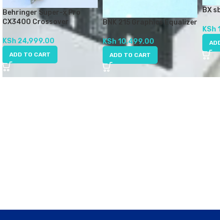
BX s
Behringer Super-x Pro
CX3400 Crossover
BNK 215 Graphics Equalizer
KSh
KSh
24,999.00
KSh
10,499.00
AD
ADD TO CART
ADD TO CART