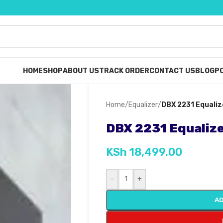
HOME
SHOP
ABOUT US
TRACK ORDER
CONTACT US
BLOG
PO
Home
/
Equalizer
/
DBX 2231 Equaliz
DBX 2231 Equaliz
KSh
18,499.00
-
+
AD