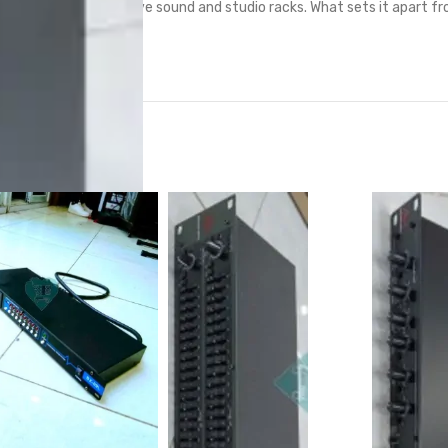
dard in professional live sound and studio racks. What sets it apart fr