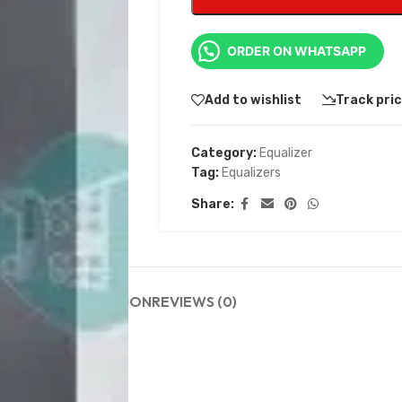
ORDER ON WHATSAPP
Add to wishlist
Track pri
Category:
Equalizer
Tag:
Equalizers
Share:
DESCRIPTION
REVIEWS (0)