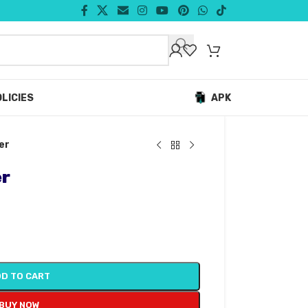
LICIES
APK
er
er
D TO CART
BUY NOW