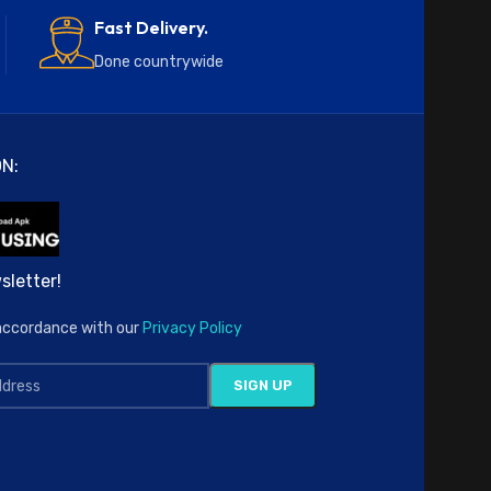
Fast Delivery.
Done countrywide
N:
sletter!
n accordance with our
Privacy Policy