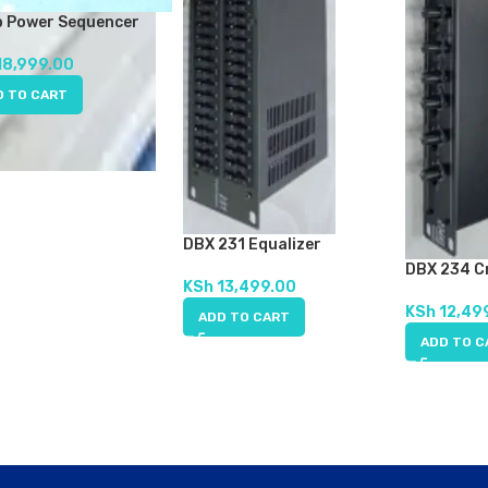
b Power Sequencer
18,999.00
D TO CART
DBX 231 Equalizer
DBX 234 C
KSh
13,499.00
KSh
12,49
ADD TO CART
ADD TO C