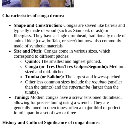
Characteristics of conga drums:
Shape and Construction:
Congas are staved like barrels and
typically made of wood (such as Siam oak or ash) or
fiberglass. They have a single drumhead, traditionally made of
animal hide (cow, buffalo, or steer) but now also commonly
made of synthetic materials.
Size and Pitch:
Congas come in various sizes, which
correspond to different pitches:
Quinto:
The smallest and highest-pitched.
Conga (or Tres Dos/Tres Golpes/Segundo):
Medium-
sized and mid-pitched.
Tumba (or Salidor):
The largest and lowest-pitched.
Other less common sizes include the
requinto
(smaller
than the quinto) and the
supertumba
(larger than the
tumba).
Tuning:
Modern congas have a screw-tensioned drumhead,
allowing for precise tuning using a wrench. They are
generally tuned to open tones, often a major third or perfect
fourth apart in a set of two or three.
History and Cultural Significance of conga drums: