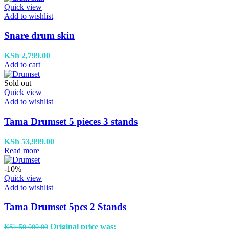
Quick view
Add to wishlist
Snare drum skin
KSh
2,799.00
Add to cart
Sold out
Quick view
Add to wishlist
Tama Drumset 5 pieces 3 stands
KSh
53,999.00
Read more
-10%
Quick view
Add to wishlist
Tama Drumset 5pcs 2 Stands
Original price was:
KSh
50,000.00