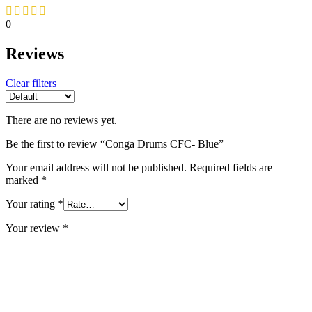
0
Reviews
Clear filters
There are no reviews yet.
Be the first to review “Conga Drums CFC- Blue”
Your email address will not be published.
Required fields are
marked
*
Your rating
*
Your review
*