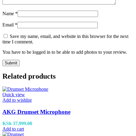
Name
*
Email
*
Save my name, email, and website in this browser for the next
time I comment.
You have to be logged in to be able to add photos to your review.
Related products
Quick view
Add to wishlist
AKG Drumset Microphone
KSh
37,999.00
Add to cart