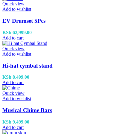
Quick view
Add to wishlist
EV Drumset 5Pcs
KSh
62,999.00
Add to cart
Quick view
Add to wishlist
Hi-hat cymbal stand
KSh
8,499.00
Add to cart
Quick view
Add to wishlist
Musical Chime Bars
KSh
9,499.00
Add to cart