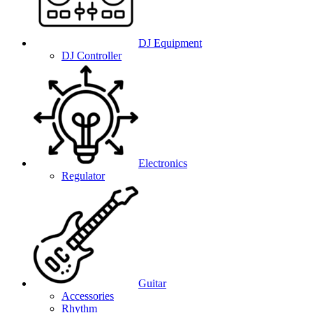
DJ Equipment
DJ Controller
Electronics
Regulator
Guitar
Accessories
Rhythm