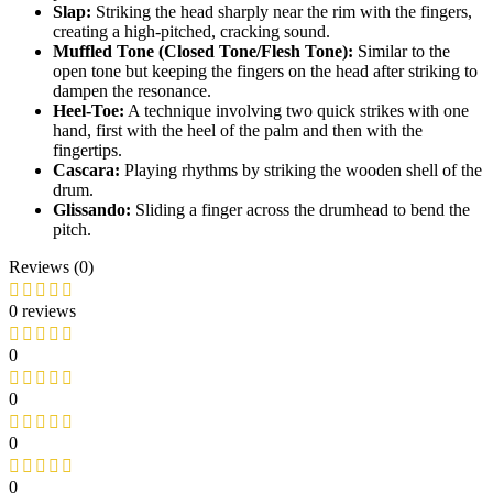
Slap:
Striking the head sharply near the rim with the fingers,
creating a high-pitched, cracking sound.
Muffled Tone (Closed Tone/Flesh Tone):
Similar to the
open tone but keeping the fingers on the head after striking to
dampen the resonance.
Heel-Toe:
A technique involving two quick strikes with one
hand, first with the heel of the palm and then with the
fingertips.
Cascara:
Playing rhythms by striking the wooden shell of the
drum.
Glissando:
Sliding a finger across the drumhead to bend the
pitch.
Reviews (0)
0 reviews
0
0
0
0