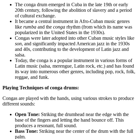
The conga drum emerged in Cuba in the late 19th or early
20th century, following the abolition of slavery and a period
of cultural exchange.
It became a central instrument in Afro-Cuban music genres
like
rumba
and the
conga
rhythm (from which its name was
popularized in the United States in the 1930s).
Congas were later adopted into other Cuban music styles like
son
, and significantly impacted American jazz in the 1930s
and 40s, contributing to the development of Latin jazz and
salsa.
Today, the conga is a popular instrument in various forms of
Latin music (salsa, merengue, Latin rock, etc.) and has found
its way into numerous other genres, including pop, rock, folk,
reggae, and funk.
Playing Techniques of conga drums:
Congas are played with the hands, using various strokes to produce
different sounds:
Open Tone:
Striking the drumhead near the edge with the
base of the fingers and letting the hand bounce off. This
produces a resonant, full sound.
Bass Tone:
Striking near the center of the drum with the full
palm.