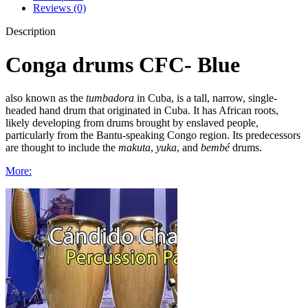
Reviews (0)
Description
Conga drums CFC- Blue
also known as the
tumbadora
in Cuba, is a tall, narrow, single-
headed hand drum that originated in Cuba. It has African roots,
likely developing from drums brought by enslaved people,
particularly from the Bantu-speaking Congo region. Its predecessors
are thought to include the
makuta
,
yuka
, and
bembé
drums.
More: