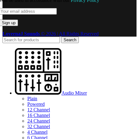
Will be used in accordance with our
Privacy Policy
LovernaJ Sounds
© 2026 | All Rights Reserved
Search
Audio Mixer
Plain
Powered
12 Channel
16 Channel
24 Channel
32 Channel
4 Channel
6 Channel