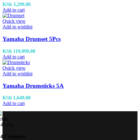
KSh
3,299.00
Add to cart
Quick view
Add to wishlist
Yamaha Drumset 5Pcs
KSh
119,999.00
Add to cart
Quick view
Add to wishlist
Yamaha Drumsticks 5A
KSh
1,649.00
Add to cart
24/7 Support.