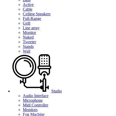
Active
Cable
Ceiling Speakers
Full-Range
Grill
Line array
Monitor
Naked
Tweeter
Stands
Wall
Studio
Audio Interface
Microphone
Midi Controller
Monitors
Fog Machine