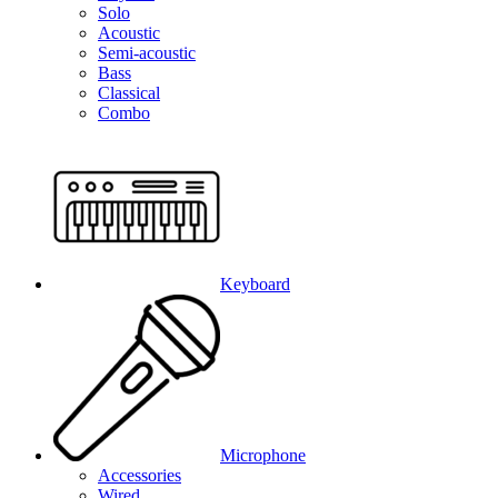
Solo
Acoustic
Semi-acoustic
Bass
Classical
Combo
Keyboard
Microphone
Accessories
Wired