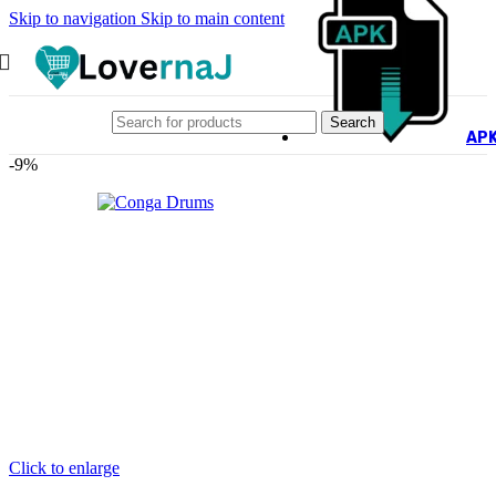
Skip to navigation
Skip to main content
Search
AP
-9%
Click to enlarge