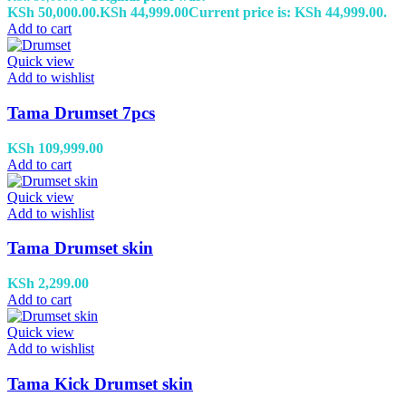
KSh 50,000.00.
KSh
44,999.00
Current price is: KSh 44,999.00.
Add to cart
Quick view
Add to wishlist
Tama Drumset 7pcs
KSh
109,999.00
Add to cart
Quick view
Add to wishlist
Tama Drumset skin
KSh
2,299.00
Add to cart
Quick view
Add to wishlist
Tama Kick Drumset skin