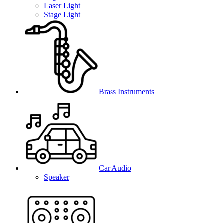
Laser Light
Stage Light
Brass Instruments
Car Audio
Speaker