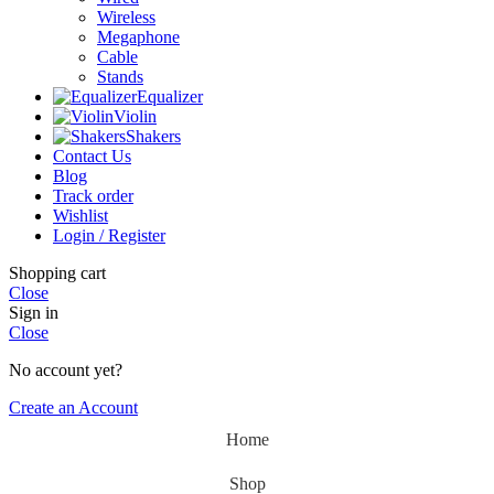
Wireless
Megaphone
Cable
Stands
Equalizer
Violin
Shakers
Contact Us
Blog
Track order
Wishlist
Login / Register
Shopping cart
Close
Sign in
Close
No account yet?
Create an Account
Home
Shop