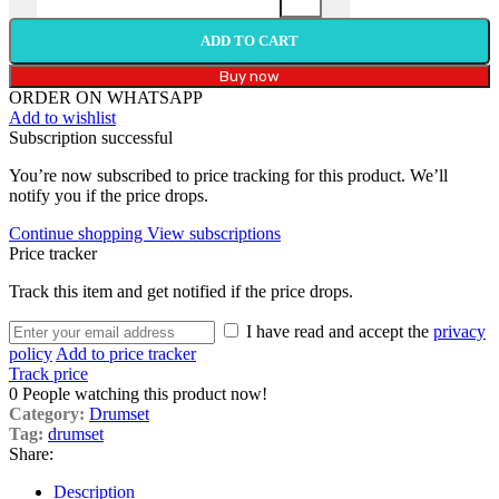
ADD TO CART
Buy now
ORDER ON WHATSAPP
Add to wishlist
Subscription successful
You’re now subscribed to price tracking for this product. We’ll
notify you if the price drops.
Continue shopping
View subscriptions
Price tracker
Track this item and get notified if the price drops.
I have read and accept the
privacy
policy
Add to price tracker
Track price
0
People watching this product now!
Category:
Drumset
Tag:
drumset
Share:
Description