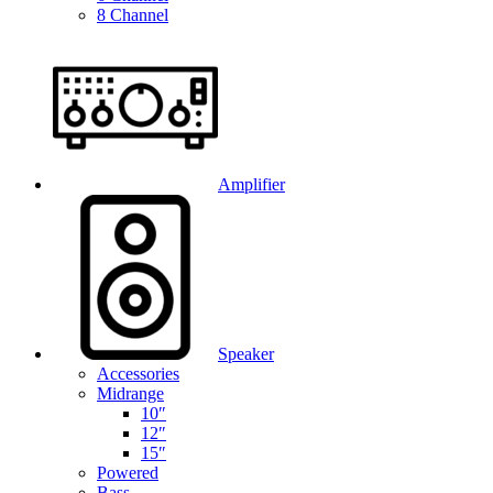
8 Channel
Amplifier
Speaker
Accessories
Midrange
10″
12″
15″
Powered
Bass