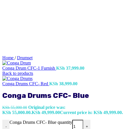
Home
/
Drumset
Conga Drum CFC-1 Furnish
KSh
37,999.00
Back to products
Conga Drums CFC- Red
KSh
38,999.00
Conga Drums CFC- Blue
Original price was:
KSh
55,000.00
KSh 55,000.00.
KSh
49,999.00
Current price is: KSh 49,999.00.
Conga Drums CFC- Blue quantity
-
+