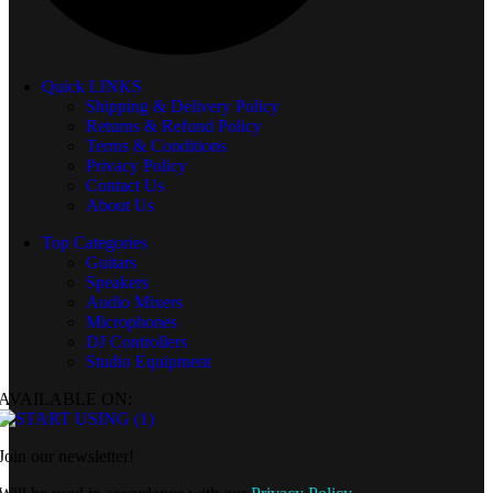
Quick LINKS
Shipping & Delivery Policy
Returns & Refund Policy
Terms & Conditions
Privacy Policy
Contact Us
About Us
Top Categories
Guitars
Speakers
Audio Mixers
Microphones
DJ Controllers
Studio Equipment
AVAILABLE ON:
Join our newsletter!